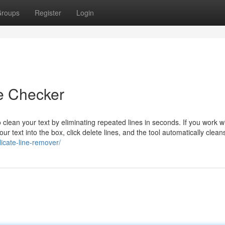
roups
Register
Login
ne Checker
 clean your text by eliminating repeated lines in seconds. If you work w
ur text into the box, click delete lines, and the tool automatically clean
licate-line-remover/