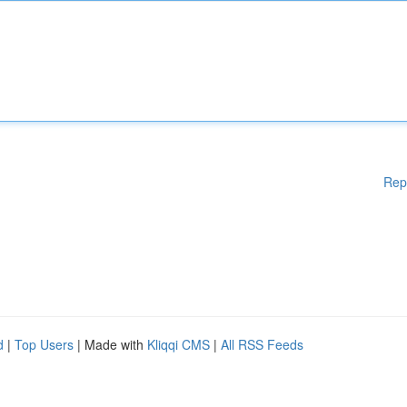
Rep
d
|
Top Users
| Made with
Kliqqi CMS
|
All RSS Feeds