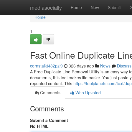
Home
mediasocially
Home
New
Submit
G
Home
1
Fast Online Duplicate Li
cornstalkt482pzl9
326 days ago
News
Discuss
A Free Duplicate Line Removal Utility is an easy way to
documents, this tool makes life easier. You just paste yo
repeated content. This
https://toolplanets.com/text/dup
Comments
Who Upvoted
Comments
Submit a Comment
No HTML