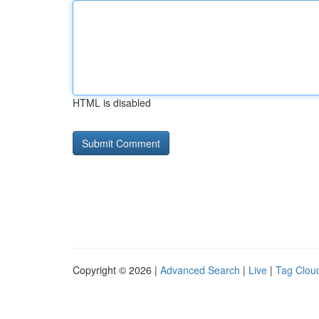
HTML is disabled
Copyright © 2026 |
Advanced Search
|
Live
|
Tag Clou