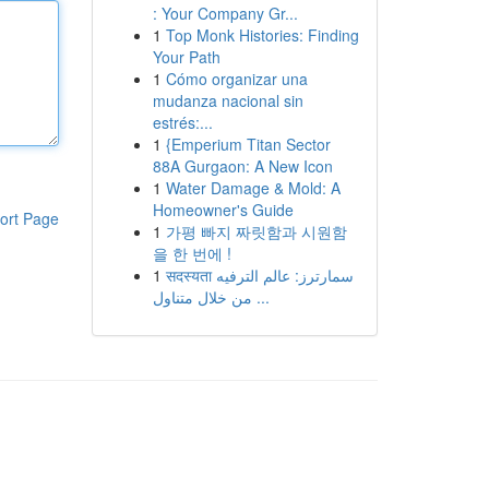
: Your Company Gr...
1
Top Monk Histories: Finding
Your Path
1
Cómo organizar una
mudanza nacional sin
estrés:...
1
{Emperium Titan Sector
88A Gurgaon: A New Icon
1
Water Damage & Mold: A
Homeowner's Guide
ort Page
1
가평 빠지 짜릿함과 시원함
을 한 번에 !
1
सदस्यता سمارترز: عالم الترفيه
من خلال متناول ...