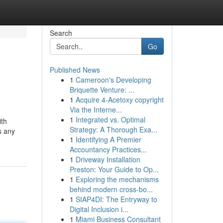
Search
Go
Published News
1
Cameroon's Developing
Briquette Venture: ...
1
Acquire 4-Acetoxy copyright
Via the Interne...
1
Integrated vs. Optimal
ith
Strategy: A Thorough Exa...
s any
1
Identifying A Premier
Accountancy Practices...
1
Driveway Installation
Preston: Your Guide to Op...
1
Exploring the mechanisms
behind modern cross-bo...
1
SIAP4DI: The Entryway to
Digital Inclusion i...
1
Miami Business Consultant