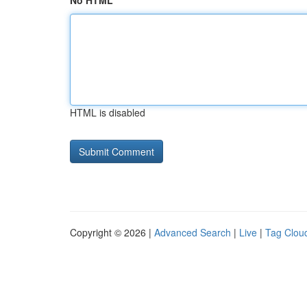
No HTML
HTML is disabled
Copyright © 2026 |
Advanced Search
|
Live
|
Tag Clou