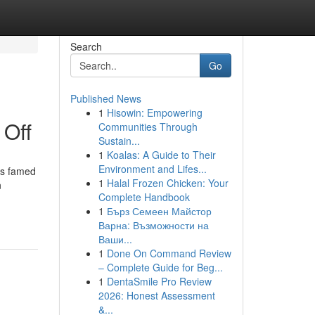
Search
Go
Published News
1
Hisowin: Empowering
 Off
Communities Through
Sustain...
1
Koalas: A Guide to Their
Environment and Lifes...
is famed
1
Halal Frozen Chicken: Your
n
Complete Handbook
1
Бърз Семеен Майстор
Варна: Възможности на
Ваши...
1
Done On Command Review
– Complete Guide for Beg...
1
DentaSmile Pro Review
2026: Honest Assessment
&...