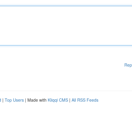
Rep
d
|
Top Users
| Made with
Kliqqi CMS
|
All RSS Feeds