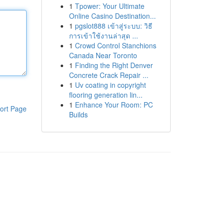
1
Tpower: Your Ultimate
Online Casino Destination...
1
pgslot888 เข้าสู่ระบบ: วิธี
การเข้าใช้งานล่าสุด ...
1
Crowd Control Stanchions
Canada Near Toronto
1
Finding the Right Denver
Concrete Crack Repair ...
1
Uv coating in copyright
flooring generation lin...
1
Enhance Your Room: PC
ort Page
Builds