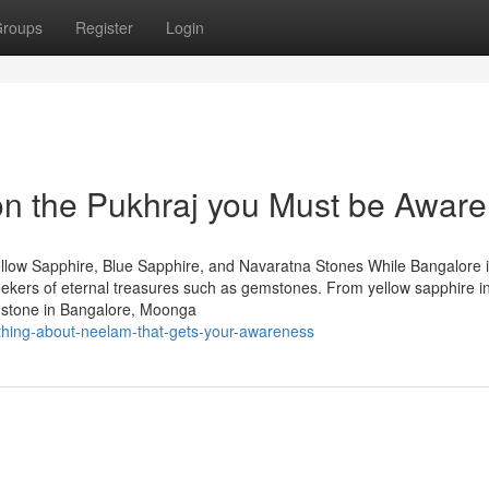
roups
Register
Login
n the Pukhraj you Must be Aware
llow Sapphire, Blue Sapphire, and Navaratna Stones While Bangalore 
 seekers of eternal treasures such as gemstones. From yellow sapphire i
mstone in Bangalore, Moonga
ything-about-neelam-that-gets-your-awareness