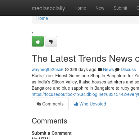
Home
mediasocially
Home
New
Submit
G
Home
1
The Latest Trends News o
wayneq852nsx6
326 days ago
News
Discuss
RudraTree: Finest Gemstone Shop in Bangalore for Ye
as India’s Silicon Valley, it also houses admirers and
Bangalore and blue sapphire in Bangalore to ruby ge
https://focusedoutlook19.acidblog.net/68315442/ever
Comments
Who Upvoted
Comments
Submit a Comment