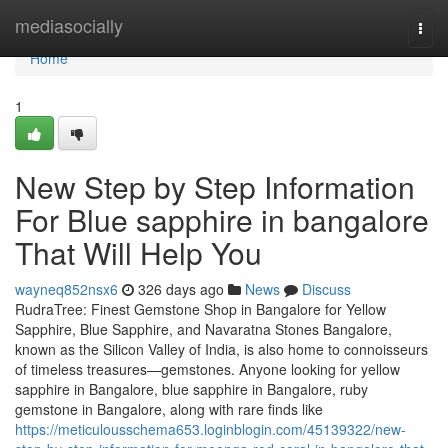
Home
mediasocially
Togg
navi
Home
1
New Step by Step Information
For Blue sapphire in bangalore
That Will Help You
wayneq852nsx6
326 days ago
News
Discuss
RudraTree: Finest Gemstone Shop in Bangalore for Yellow
Sapphire, Blue Sapphire, and Navaratna Stones Bangalore,
known as the Silicon Valley of India, is also home to connoisseurs
of timeless treasures—gemstones. Anyone looking for yellow
sapphire in Bangalore, blue sapphire in Bangalore, ruby
gemstone in Bangalore, along with rare finds like
https://meticulousschema653.loginblogin.com/45139322/new-