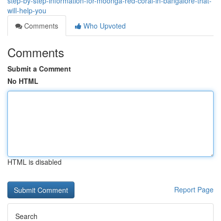
step-by-step-information-for-moonga-red-coral-in-bangalore-that-
will-help-you
Comments
Who Upvoted
Comments
Submit a Comment
No HTML
HTML is disabled
Report Page
Search