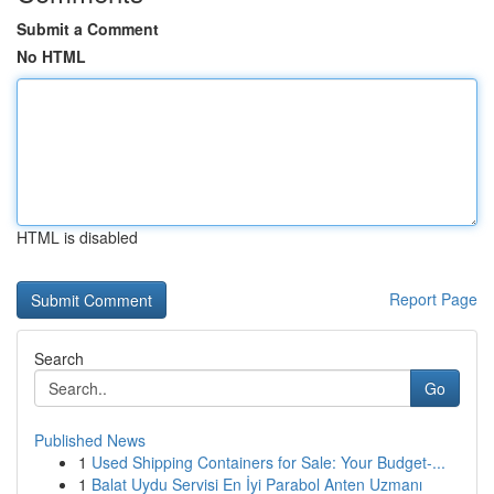
Submit a Comment
No HTML
HTML is disabled
Report Page
Search
Go
Published News
1
Used Shipping Containers for Sale: Your Budget-...
1
Balat Uydu Servisi En İyi Parabol Anten Uzmanı