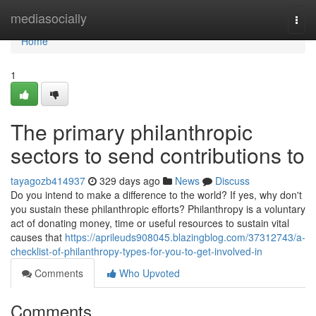
Home
mediasocially
Togg
navi
Home
1
The primary philanthropic
sectors to send contributions to
tayagozb414937
329 days ago
News
Discuss
Do you intend to make a difference to the world? If yes, why don't
you sustain these philanthropic efforts? Philanthropy is a voluntary
act of donating money, time or useful resources to sustain vital
causes that
https://aprileuds908045.blazingblog.com/37312743/a-
checklist-of-philanthropy-types-for-you-to-get-involved-in
Comments
Who Upvoted
Comments