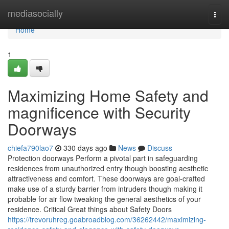
Home
mediasocially
Togg
navi
Home
1
Maximizing Home Safety and
magnificence with Security
Doorways
chiefa790lao7
330 days ago
News
Discuss
Protection doorways Perform a pivotal part in safeguarding
residences from unauthorized entry though boosting aesthetic
attractiveness and comfort. These doorways are goal-crafted
make use of a sturdy barrier from intruders though making it
probable for air flow tweaking the general aesthetics of your
residence. Critical Great things about Safety Doors
https://trevoruhreg.goabroadblog.com/36262442/maximizing-