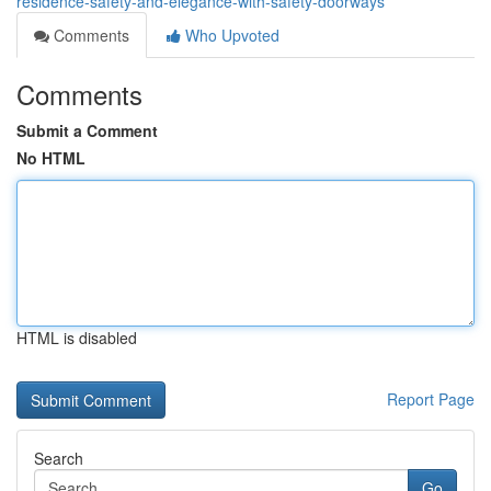
residence-safety-and-elegance-with-safety-doorways
Comments
Who Upvoted
Comments
Submit a Comment
No HTML
HTML is disabled
Report Page
Search
Go