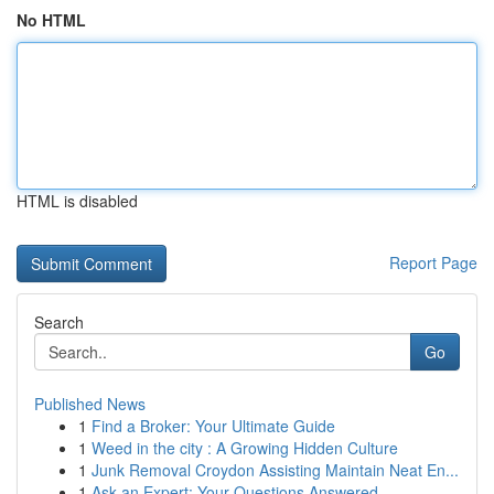
No HTML
HTML is disabled
Report Page
Search
Go
Published News
1
Find a Broker: Your Ultimate Guide
1
Weed in the city : A Growing Hidden Culture
1
Junk Removal Croydon Assisting Maintain Neat En...
1
Ask an Expert: Your Questions Answered