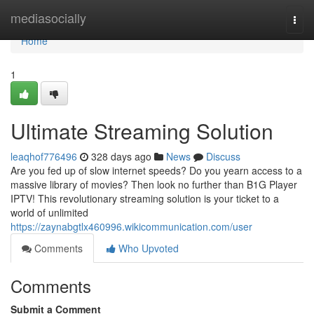
Home
mediasocially
Togg
navi
Home
1
Ultimate Streaming Solution
leaqhof776496
328 days ago
News
Discuss
Are you fed up of slow internet speeds? Do you yearn access to a
massive library of movies? Then look no further than B1G Player
IPTV! This revolutionary streaming solution is your ticket to a
world of unlimited
https://zaynabgtlx460996.wikicommunication.com/user
Comments
Who Upvoted
Comments
Submit a Comment