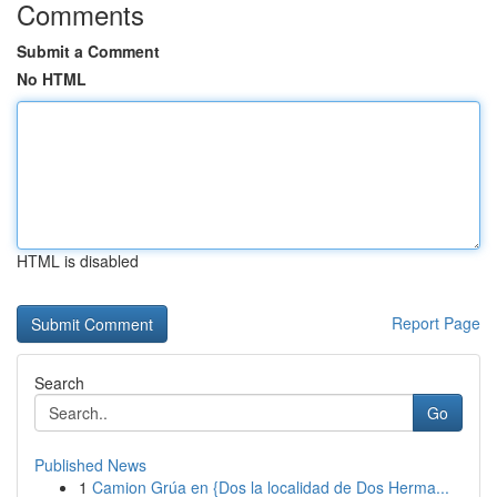
Comments
Submit a Comment
No HTML
HTML is disabled
Report Page
Search
Go
Published News
1
Camion Grúa en {Dos la localidad de Dos Herma...