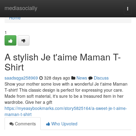
Home
mediasocially
Togg
navi
Home
1
A stylish Je t'aime Maman T-
Shirt
saadsqga258969
328 days ago
News
Discuss
Show your mother some love with a wonderful Je t'aime Maman
T-shirt! This classic design is perfect for expressing your care.
Made from soft material, it's sure to be a treasured item in her
wardrobe. Give her a gift
https://myeasybookmarks.com/story5825164/a-sweet-je-t-aime-
maman-t-shirt
Comments
Who Upvoted