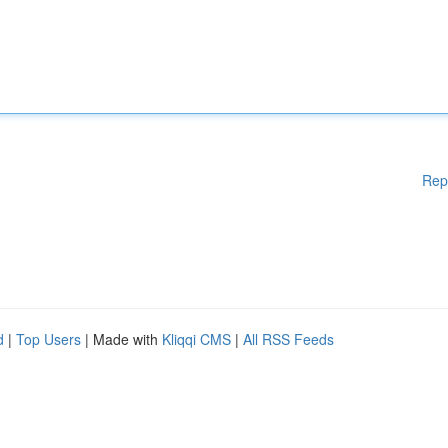
Rep
d
|
Top Users
| Made with
Kliqqi CMS
|
All RSS Feeds