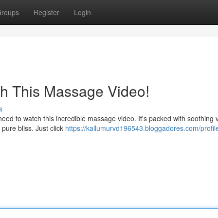
roups
Register
Login
ch This Massage Video!
s
ed to watch this incredible massage video. It's packed with soothing v
 pure bliss. Just click
https://kallumurvd196543.bloggadores.com/profil