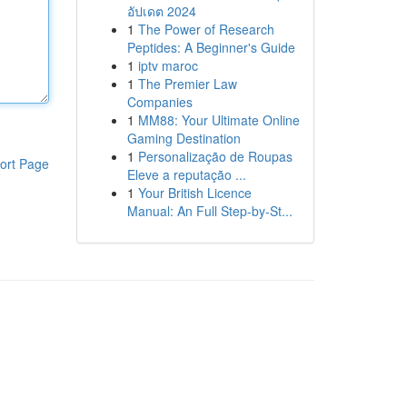
อัปเดต 2024
1
The Power of Research
Peptides: A Beginner's Guide
1
iptv maroc
1
The Premier Law
Companies
1
MM88: Your Ultimate Online
Gaming Destination
1
Personalização de Roupas
ort Page
Eleve a reputação ...
1
Your British Licence
Manual: An Full Step-by-St...