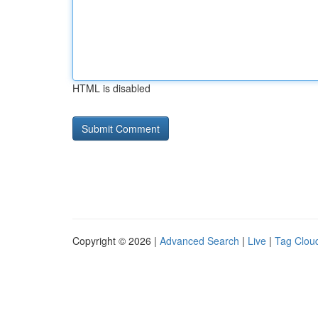
HTML is disabled
Copyright © 2026 |
Advanced Search
|
Live
|
Tag Clou