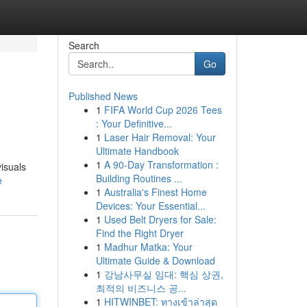
Search
Go
Published News
1
FIFA World Cup 2026 Tees
: Your Definitive...
1
Laser Hair Removal: Your
Ultimate Handbook
1
A 90-Day Transformation :
isuals
Building Routines ...
e
1
Australia's Finest Home
Devices: Your Essential...
1
Used Belt Dryers for Sale:
Find the Right Dryer
1
Madhur Matka: Your
Ultimate Guide & Download
1
강남사무실 임대: 핵심 상권,
최적의 비즈니스 공...
1
HITWINBET: ทางเข้าล่าสุด