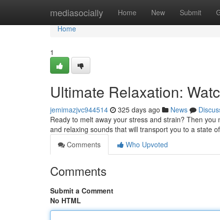
Home
mediasocially
Home
New
Submit
G
Home
1
Ultimate Relaxation: Wat
jemimazjvc944514
325 days ago
News
Discus
Ready to melt away your stress and strain? Then you ne
and relaxing sounds that will transport you to a state of
Comments
Who Upvoted
Comments
Submit a Comment
No HTML