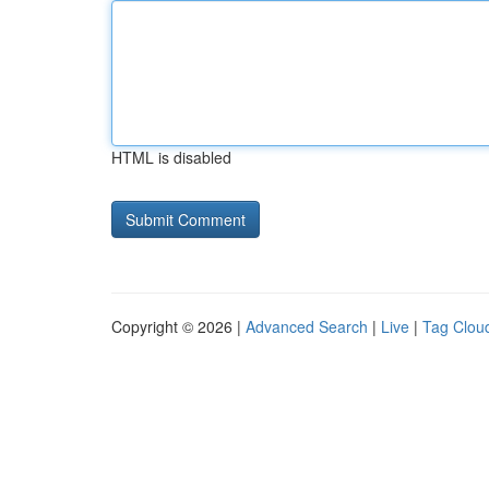
HTML is disabled
Copyright © 2026 |
Advanced Search
|
Live
|
Tag Clou