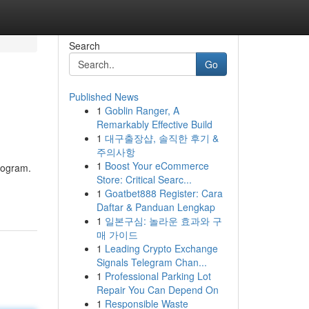
Search
Go
Published News
1
Goblin Ranger, A
Remarkably Effective Build
1
대구출장샵, 솔직한 후기 &
주의사항
1
Boost Your eCommerce
program.
Store: Critical Searc...
1
Goatbet888 Register: Cara
Daftar & Panduan Lengkap
1
일본구심: 놀라운 효과와 구
매 가이드
1
Leading Crypto Exchange
Signals Telegram Chan...
1
Professional Parking Lot
Repair You Can Depend On
1
Responsible Waste