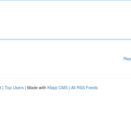
Rep
d
|
Top Users
| Made with
Kliqqi CMS
|
All RSS Feeds