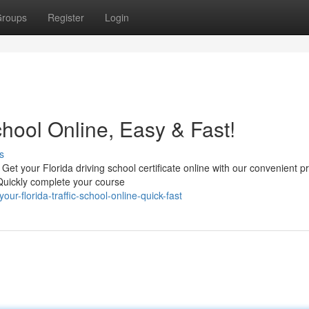
roups
Register
Login
chool Online, Easy & Fast!
s
! Get your Florida driving school certificate online with our convenient 
Quickly complete your course
-florida-traffic-school-online-quick-fast