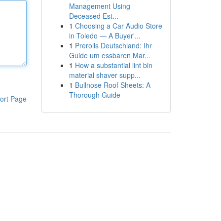
Management Using
Deceased Est...
1
Choosing a Car Audio Store
in Toledo — A Buyer'...
1
Prerolls Deutschland: Ihr
Guide um essbaren Mar...
1
How a substantial lint bin
material shaver supp...
1
Bullnose Roof Sheets: A
Thorough Guide
ort Page