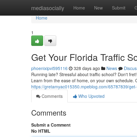
Home
mediasocially
Home
New
Submit
G
Home
1
Get Your Florida Traffic S
phoenixipvi595116
328 days ago
News
Discus
Running late? Stressful about traffic school? Don't fret
Learn from the ease of home, on your own schedule. 
https://gretamyac015350.mpeblog.com/65787839/get-your
Comments
Who Upvoted
Comments
Submit a Comment
No HTML