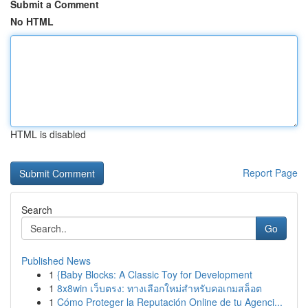
Submit a Comment
No HTML
HTML is disabled
Report Page
Search
Go
Published News
1
{Baby Blocks: A Classic Toy for Development
1
8x8win เว็บตรง: ทางเลือกใหม่สำหรับคอเกมสล็อต
1
Cómo Proteger la Reputación Online de tu Agenci...