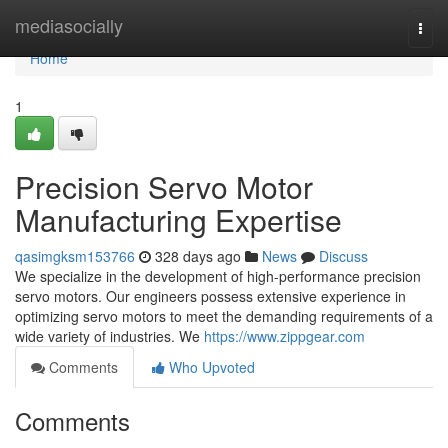
Home
mediasocially
Togg
navi
Home
1
Precision Servo Motor
Manufacturing Expertise
qasimgksm153766
328 days ago
News
Discuss
We specialize in the development of high-performance precision
servo motors. Our engineers possess extensive experience in
optimizing servo motors to meet the demanding requirements of a
wide variety of industries. We
https://www.zippgear.com
Comments
Who Upvoted
Comments