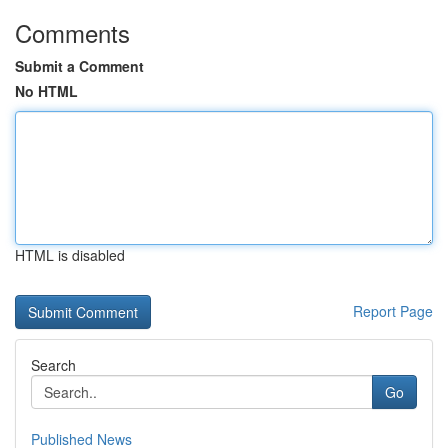
Comments
Submit a Comment
No HTML
HTML is disabled
Report Page
Search
Go
Published News