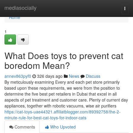
Home
mediasocially
Togg
navi
Home
1
What Does toys to prevent cat
boredom Mean?
annev863pyf0
326 days ago
News
Discuss
By meticulously examining Every and each pet store primarily
based upon these requirements, we were from the position to
determine the five best pet retailers in Dubai that excel in all
aspects of pet treatment and customer care. Plenty of current day
appliances, together with robotic vacuums, wise air purifiers
https://cat-toys-uae44321.affiliatblogger.com/89392758/the-2-
minute-rule-for-best-cat-toys-for-indoor-cats
Comments
Who Upvoted