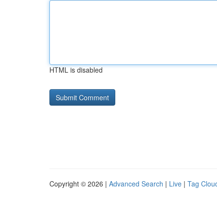
HTML is disabled
Copyright © 2026 |
Advanced Search
|
Live
|
Tag Clou