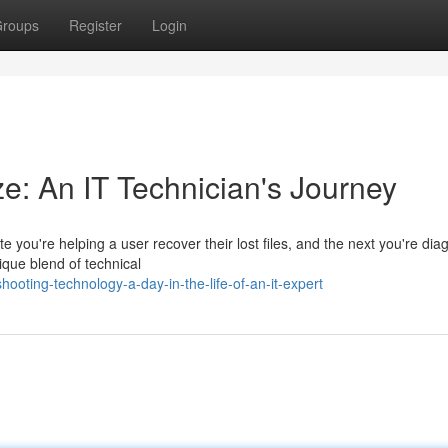
roups
Register
Login
ze: An IT Technician's Journey
e you're helping a user recover their lost files, and the next you're dia
ique blend of technical
oting-technology-a-day-in-the-life-of-an-it-expert