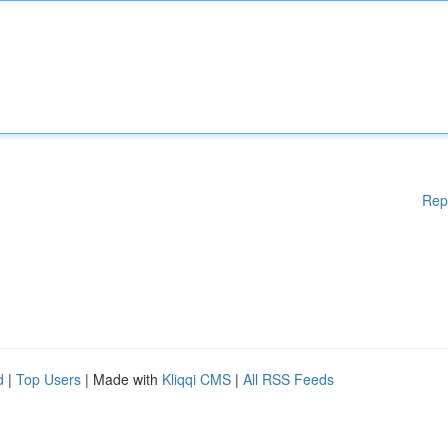
Rep
d
|
Top Users
| Made with
Kliqqi CMS
|
All RSS Feeds