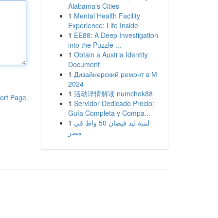
Alabama's Cities
1
Mental Health Facility
Experience: Life Inside
1
EE88: A Deep Investigation
into the Puzzle ...
1
Obtain a Austria Identity
Document
1
Дизайнерский ремонт в М
2024
1
活动详情解读 numchok88
ort Page
1
Servidor Dedicado Precio:
Guía Completa y Compa...
1
لمبة ليد فيضان 50 واط في
مصر