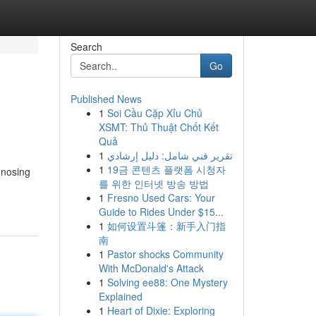
Search
Go
Published News
1
Soi Cầu Cặp Xỉu Chủ
XSMT: Thủ Thuật Chốt Kết
Quả
1
تقرير فني شامل: دليل إرشادي
1
19금 콘텐츠 플랫폼 시청자
gnosing
를 위한 인터넷 방송 방법
1
Fresno Used Cars: Your
Guide to Rides Under $15...
1
如何设置斗篷：新手入门指
南
1
Pastor shocks Community
With McDonald's Attack
1
Solving ee88: One Mystery
Explained
1
Heart of Dixie: Exploring