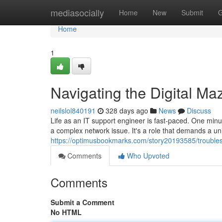
Home
mediasocially
Home
New
Submit
G
Home
1
Navigating the Digital Ma
neilslol840191
328 days ago
News
Discuss
Life as an IT support engineer is fast-paced. One minut
a complex network issue. It's a role that demands a un
https://optimusbookmarks.com/story20193585/troublesho
Comments
Who Upvoted
Comments
Submit a Comment
No HTML