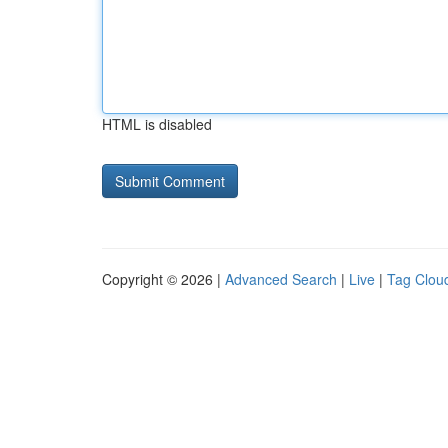
HTML is disabled
Copyright © 2026 |
Advanced Search
|
Live
|
Tag Clou