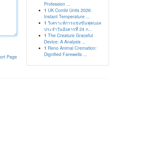
Profession ...
1
UK Combi Units 2026:
Instant Temperature ...
1
วิเคราะห์การแข่งขันฟุตบอล
ประจำวันอังคารที่ 24 ก...
1
The Creature Graceful
Device: A Analysis ...
1
Reno Animal Cremation:
Dignified Farewells ...
ort Page