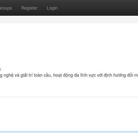
roups
Register
Login
s
g nghệ và giải trí toàn cầu, hoạt động đa lĩnh vực với định hướng đổi 