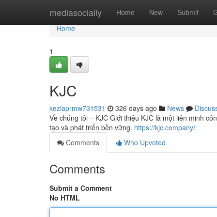
Home
mediasocially
Home
New
Submit
G
Home
1
KJC
keziaprmw731531
326 days ago
News
Discus
Về chúng tôi – KJC Giới thiệu KJC là một liên minh côn
tạo và phát triển bền vững.
https://kjc.company/
Comments
Who Upvoted
Comments
Submit a Comment
No HTML