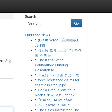
Search
Go
Published News
1
{Clash Verge：实用网络工
具评价
1
장안동 호빠, 그 심야의 화려
함 과 어둠
1
The Karla Smith
mới sáng
Foundation: Funding
Research fo...
1
베트남 국제결혼 성공 비법
1
force resistance claims for
seamless steel pipe...
1
Derila Ergo Pillow: Your
Neck's New Best Friend?
1
โปรแกรม AI เกมสล็อต
LG96: สูตรลับ สแกน ล่...
1
The Sales Instructor : The