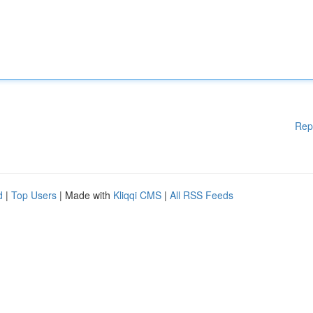
Rep
d
|
Top Users
| Made with
Kliqqi CMS
|
All RSS Feeds