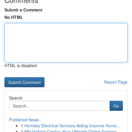
Submit a Comment
No HTML
HTML is disabled
Report Page
Search
Go
Published News
1
Hornsby Electrical Services Aiding Improve Home...
1
MbiJackpot Casino: Your Ultimate Online Gaming ...