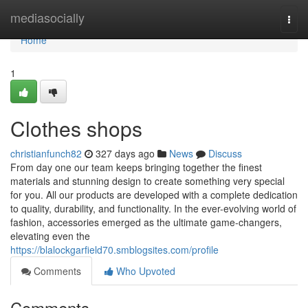
Home
mediasocially
Togg
navi
Home
1
Clothes shops
christianfunch82
327 days ago
News
Discuss
From day one our team keeps bringing together the finest
materials and stunning design to create something very special
for you. All our products are developed with a complete dedication
to quality, durability, and functionality. In the ever-evolving world of
fashion, accessories emerged as the ultimate game-changers,
elevating even the
https://blalockgarfield70.smblogsites.com/profile
Comments
Who Upvoted
Comments