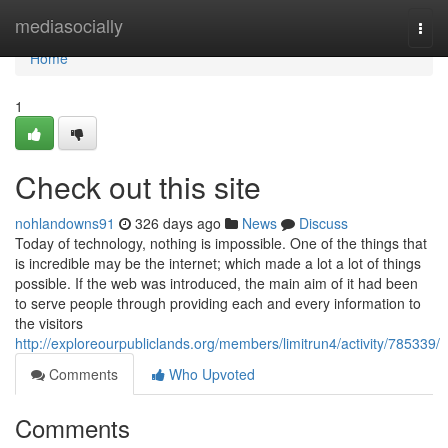
Home
mediasocially
Togg
navi
Home
1
Check out this site
nohlandowns91
326 days ago
News
Discuss
Today of technology, nothing is impossible. One of the things that
is incredible may be the internet; which made a lot a lot of things
possible. If the web was introduced, the main aim of it had been
to serve people through providing each and every information to
the visitors
http://exploreourpubliclands.org/members/limitrun4/activity/785339/
Comments
Who Upvoted
Comments