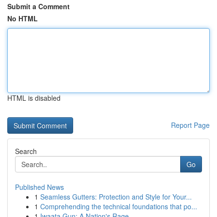
Submit a Comment
No HTML
HTML is disabled
Report Page
Search
Go
Published News
1
Seamless Gutters: Protection and Style for Your...
1
Comprehending the technical foundations that po...
1
Iwaata Gun: A Nation's Rage