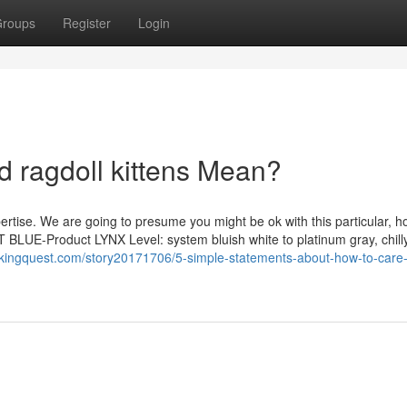
roups
Register
Login
d ragdoll kittens Mean?
ertise. We are going to presume you might be ok with this particular, h
 BLUE-Product LYNX Level: system bluish white to platinum gray, chilly
kingquest.com/story20171706/5-simple-statements-about-how-to-care-