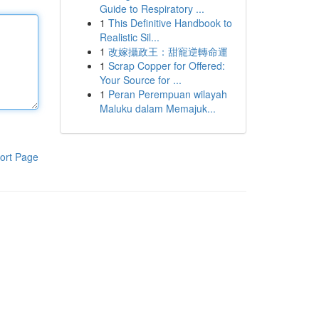
Guide to Respiratory ...
1
This Definitive Handbook to
Realistic Sil...
1
改嫁攝政王：甜寵逆轉命運
1
Scrap Copper for Offered:
Your Source for ...
1
Peran Perempuan wilayah
Maluku dalam Memajuk...
ort Page