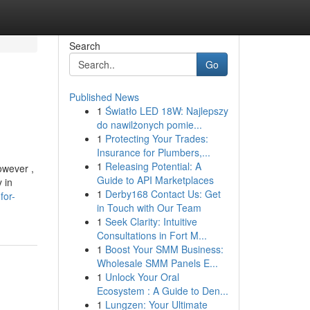
Search
Go
Published News
1
Światło LED 18W: Najlepszy
do nawilżonych pomie...
1
Protecting Your Trades:
Insurance for Plumbers,...
1
Releasing Potential: A
owever ,
Guide to API Marketplaces
 in
1
Derby168 Contact Us: Get
for-
in Touch with Our Team
1
Seek Clarity: Intuitive
Consultations in Fort M...
1
Boost Your SMM Business:
Wholesale SMM Panels E...
1
Unlock Your Oral
Ecosystem : A Guide to Den...
1
Lungzen: Your Ultimate