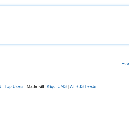
Rep
d
|
Top Users
| Made with
Kliqqi CMS
|
All RSS Feeds