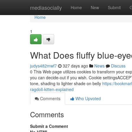
Home
mediasocially
Home
New
Submit
G
Home
1
What Does fluffy blue‑eye
judys482mwf7
327 days ago
News
Discuss
0 This Web page utilizes cookies to transform your exp
you can decide-out if you wish. Cookie settingsACCEPT
tone, shading to lighter shade on belly
https://bookmar
ragdoll-kitten-explained
Comments
Who Upvoted
Comments
Submit a Comment