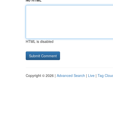
No HTML
HTML is disabled
Copyright © 2026 |
Advanced Search
|
Live
|
Tag Clou