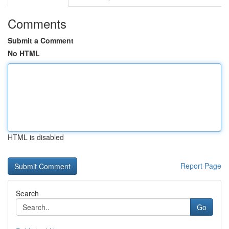
Comments
Submit a Comment
No HTML
HTML is disabled
Report Page
Search
Go