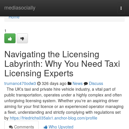
Home
mediasocially
Togg
navi
Home
1
Navigating the Licensing
Labyrinth: Why You Need Taxi
Licensing Experts
trumanc470odw3
326 days ago
News
Discuss
The UK's taxi and private hire vehicle industry, a vital part of
public transportation, operates under a highly complex and often
unforgiving licensing system. Whether you're an aspiring driver
aiming for your first licence or an experienced operator managing
a fleet, understanding and strictly complying with regulations set
by
https://friedrichs035alx1.anchor-blog.com/profile
Comments
Who Upvoted