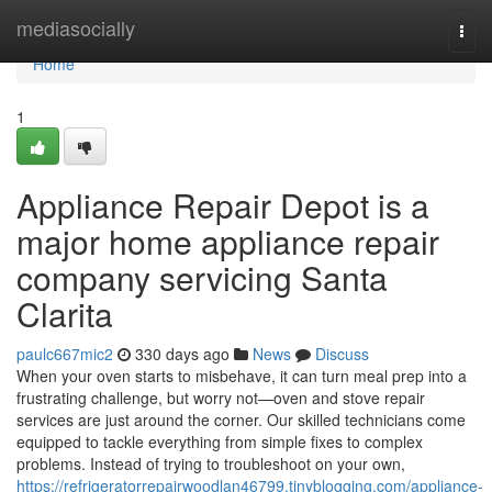
Home
mediasocially
Togg
navi
Home
1
Appliance Repair Depot is a
major home appliance repair
company servicing Santa
Clarita
paulc667mic2
330 days ago
News
Discuss
When your oven starts to misbehave, it can turn meal prep into a
frustrating challenge, but worry not—oven and stove repair
services are just around the corner. Our skilled technicians come
equipped to tackle everything from simple fixes to complex
problems. Instead of trying to troubleshoot on your own,
https://refrigeratorrepairwoodlan46799.tinyblogging.com/appliance-