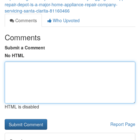
repair-depot-is-a-major-home-appliance-repair-company-
servicing-santa-clarita-81160466
Comments
Who Upvoted
Comments
Submit a Comment
No HTML
HTML is disabled
Report Page