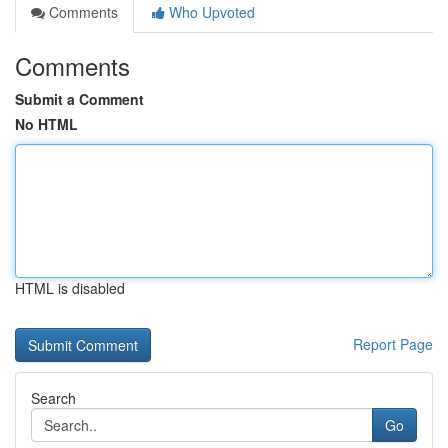
Comments
Who Upvoted
Comments
Submit a Comment
No HTML
HTML is disabled
Report Page
Search
Go