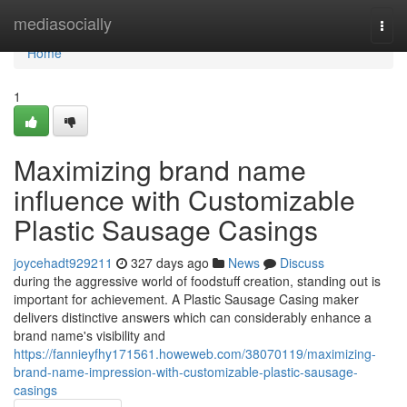
Home
mediasocially
Togg
navi
Home
1
Maximizing brand name
influence with Customizable
Plastic Sausage Casings
joycehadt929211
327 days ago
News
Discuss
during the aggressive world of foodstuff creation, standing out is
important for achievement. A Plastic Sausage Casing maker
delivers distinctive answers which can considerably enhance a
brand name's visibility and
https://fannieyfhy171561.howeweb.com/38070119/maximizing-
brand-name-impression-with-customizable-plastic-sausage-
casings