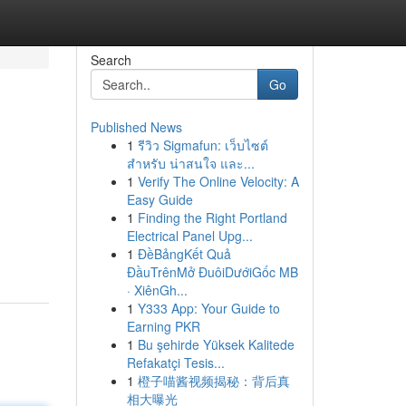
Search
Go
Published News
1
รีวิว Sigmafun: เว็บไซต์
สำหรับ น่าสนใจ และ...
1
Verify The Online Velocity: A
Easy Guide
1
Finding the Right Portland
Electrical Panel Upg...
1
ĐềBảngKết Quả
ĐầuTrênMở ĐuôiDướiGốc MB
· XiênGh...
1
Y333 App: Your Guide to
Earning PKR
1
Bu şehirde Yüksek Kalitede
Refakatçi Tesis...
1
橙子喵酱视频揭秘：背后真
相大曝光