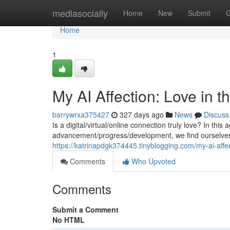
Home
mediasocially
Home
New
Submit
G
Home
1
My AI Affection: Love in 
barrywrxa375427
327 days ago
News
Discuss
Is a digital/virtual/online connection truly love? In this
advancement/progress/development, we find ourselves 
https://katrinapdgk374445.tinyblogging.com/my-ai-aff
Comments
Who Upvoted
Comments
Submit a Comment
No HTML