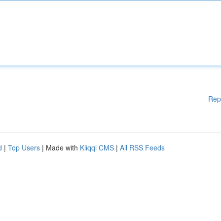
Rep
d
|
Top Users
| Made with
Kliqqi CMS
|
All RSS Feeds