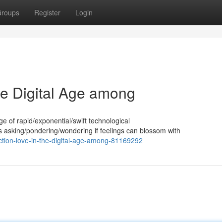
roups
Register
Login
the Digital Age among
 age of rapid/exponential/swift technological
asking/pondering/wondering if feelings can blossom with
ection-love-in-the-digital-age-among-81169292