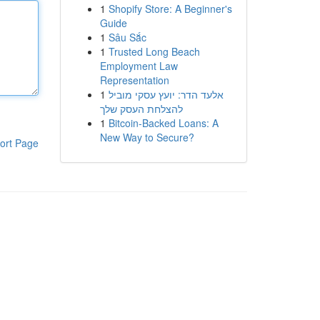
1
Shopify Store: A Beginner's
Guide
1
Sâu Sắc
1
Trusted Long Beach
Employment Law
Representation
1
אלעד הדר: יועץ עסקי מוביל
להצלחת העסק שלך
1
Bitcoin-Backed Loans: A
New Way to Secure?
ort Page