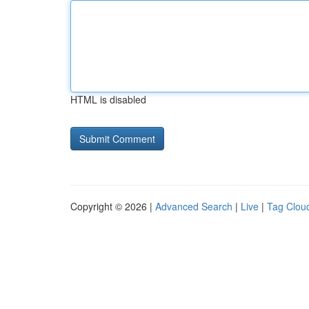
HTML is disabled
Copyright © 2026 |
Advanced Search
|
Live
|
Tag Clou