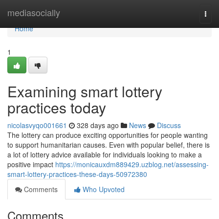
Home
mediasocially
Togg
navi
Home
1
Examining smart lottery
practices today
nicolasvyqo001661
328 days ago
News
Discuss
The lottery can produce exciting opportunities for people wanting
to support humanitarian causes. Even with popular belief, there is
a lot of lottery advice available for individuals looking to make a
positive impact
https://monicauxdm889429.uzblog.net/assessing-
smart-lottery-practices-these-days-50972380
Comments
Who Upvoted
Comments