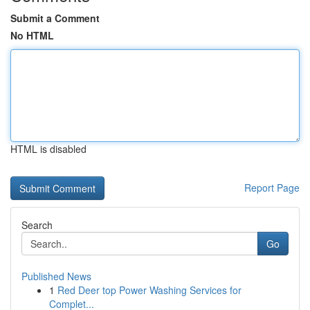
Submit a Comment
No HTML
HTML is disabled
Report Page
Search
Go
Published News
1
Red Deer top Power Washing Services for
Complet...