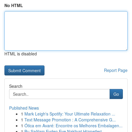
No HTML
HTML is disabled
Report Page
Search
Go
Published News
1
Mark Leigh's Spotify: Your Ultimate Relaxation ...
1
Text Message Promotion : A Comprehensive G...
1
Ótica em Avaré: Encontre os Melhores Embalagen...
1
Bu Sağlam Evden Eve Nakliyat Hizmetleri