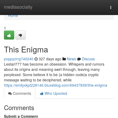
Home
mediasocially
Togg
navi
Home
1
This Enigma
poppyzrrg740240
327 days ago
News
Discuss
Lestari777 has become an obsession. Whispers and rumors
about its origins and meaning swirl through, leaving many
perplexed. Some believe it to be {a hidden code|a cryptic
message waiting to be deciphered, while
https://emilyxkpt228146.bluxeblog.com/69437839/this-enigma
Comments
Who Upvoted
Comments
Submit a Comment