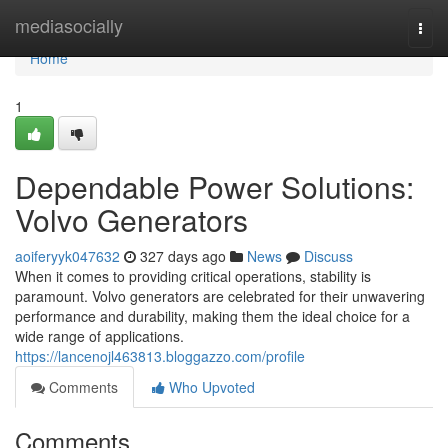
Home
mediasocially
Togg
navi
Home
1
Dependable Power Solutions:
Volvo Generators
aoiferyyk047632
327 days ago
News
Discuss
When it comes to providing critical operations, stability is
paramount. Volvo generators are celebrated for their unwavering
performance and durability, making them the ideal choice for a
wide range of applications.
https://lancenojl463813.bloggazzo.com/profile
Comments
Who Upvoted
Comments