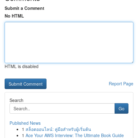
Submit a Comment
No HTML
HTML is disabled
Report Page
Search
Go
Published News
1
สล็อตออนไลน์: คู่มือสำหรับผู้เริ่มต้น
1
Ace Your AWS Interview: The Ultimate Book Guide