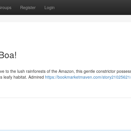
roups
Register
Login
Boa!
ive to the lush rainforests of the Amazon, this gentle constrictor posses
ts leafy habitat. Admired
https://bookmarketmaven.com/story21025621/