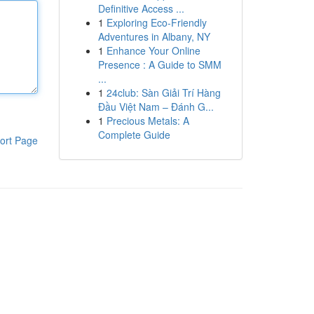
Definitive Access ...
1
Exploring Eco-Friendly
Adventures in Albany, NY
1
Enhance Your Online
Presence : A Guide to SMM
...
1
24club: Sàn Giải Trí Hàng
Đầu Việt Nam – Đánh G...
1
Precious Metals: A
Complete Guide
ort Page