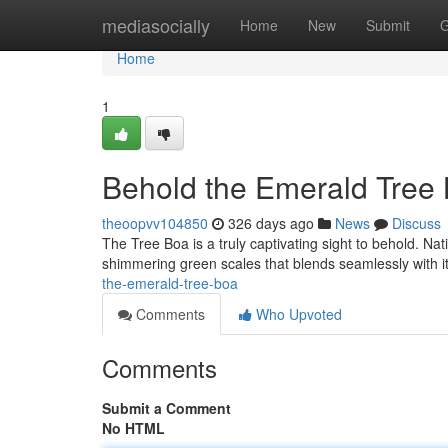
Home
mediasocially
Home
New
Submit
G
Home
1
Behold the Emerald Tree 
theoopvv104850
326 days ago
News
Discuss
The Tree Boa is a truly captivating sight to behold. Nat
shimmering green scales that blends seamlessly with i
the-emerald-tree-boa
Comments
Who Upvoted
Comments
Submit a Comment
No HTML