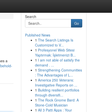
Search
Go
Published News
1
The Search Listings Is
Customized to V...
1
Profesyonel Web Sitesi
Yaptırmak: İşletmenizi B...
1
I am not able of satisfy the
ses a
demand . ...
behold-
1
Strengthening Communities
: The Advantages of L...
1
America 250 Veterans:
Investigative Reports on ...
1
Building resilient portfolios
through diversifi...
1
The Rock Gnome Bard: A
Stone-Cold Musician
1
All 3 Patti Apps : Your