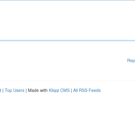
Rep
d
|
Top Users
| Made with
Kliqqi CMS
|
All RSS Feeds