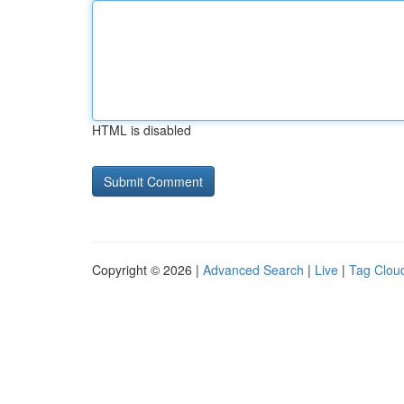
HTML is disabled
Copyright © 2026 |
Advanced Search
|
Live
|
Tag Clou