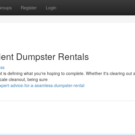
roups
Register
Login
cient Dumpster Rentals
uss
nt is defining what you're hoping to complete. Whether it's clearing out 
scale cleanout, being sure
pert-advice-for-a-seamless-dumpster-rental