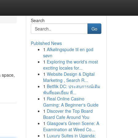
Search
Go
Published News
1
Afkølingspude til en god
søvn
1
Exploring the world's most
exciting locales for...
1
Website Design & Digital
a space,
Marketing , Search R...
1
Betflik DC: ประสบการณ์เดิม
พันที่ยอดเยี่ยม ที่...
1
Real Online Casino
Gaming: A Beginner's Guide
1
Discover the Top Board
Board Cafe Around You
1
Glasgow's Green Scene: A
Examination at Weed Co...
1
Luxury Suites in Uganda: