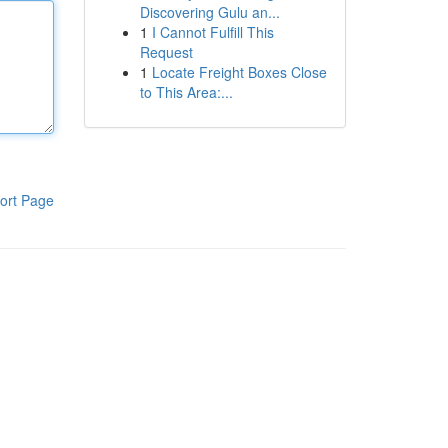
Discovering Gulu an...
1
I Cannot Fulfill This
Request
1
Locate Freight Boxes Close
to This Area:...
ort Page