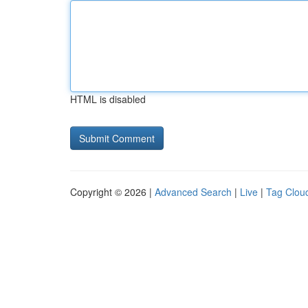
HTML is disabled
Copyright © 2026 |
Advanced Search
|
Live
|
Tag Clou