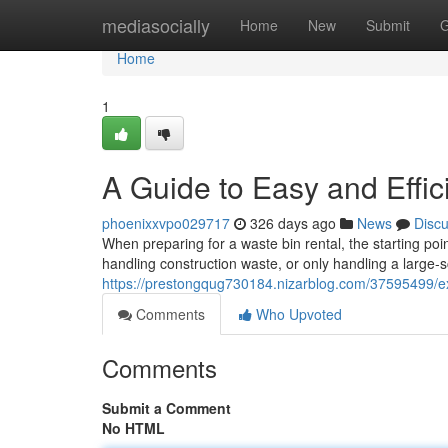
Home
mediasocially
Home
New
Submit
G
Home
1
A Guide to Easy and Effi
phoenixxvpo029717
326 days ago
News
Disc
When preparing for a waste bin rental, the starting poi
handling construction waste, or only handling a large-
https://prestongqug730184.nizarblog.com/37595499/ex
Comments
Who Upvoted
Comments
Submit a Comment
No HTML