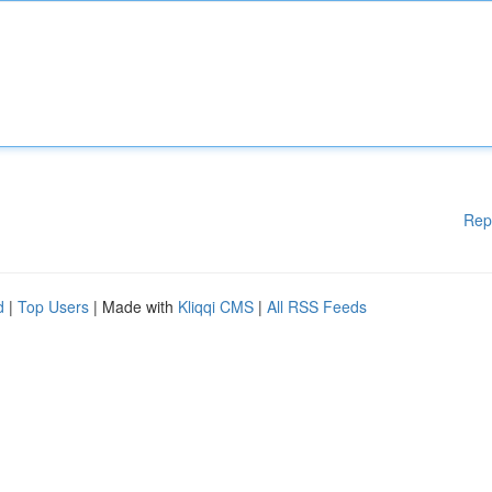
Rep
d
|
Top Users
| Made with
Kliqqi CMS
|
All RSS Feeds