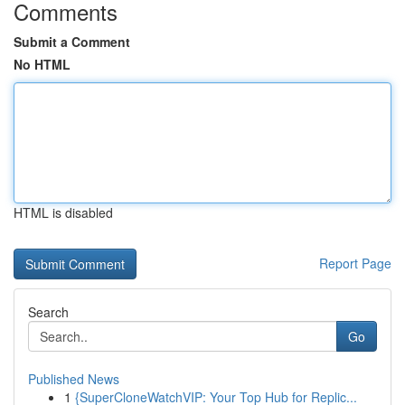
Comments
Submit a Comment
No HTML
HTML is disabled
Report Page
Search
Go
Published News
1
{SuperCloneWatchVIP: Your Top Hub for Replic...