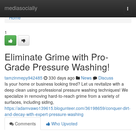
Home
mediasocially
Togg
navi
Home
1
Eliminate Grime with Pro-
Grade Pressure Washing!
tamzinmepy942485
330 days ago
News
Discuss
Is your home or business looking tired? Let us revitalize with a
deep clean using professional pressure washing techniques! We
specialize in removing hard-to-reach grime from a variety of
surfaces, including siding,
https://adamvawo139615.blogunteer.com/36198659/conquer-dirt-
and-decay-with-expert-pressure-washing
Comments
Who Upvoted