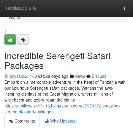
Home
mediasocially
Togg
navi
Home
1
Incredible Serengeti Safari
Packages
dillanysak524763
328 days ago
News
Discuss
Embark on a memorable adventure in the heart of Tanzania with
our luxurious Serengeti safari packages. Witness the awe-
inspiring displays of the Great Migration, where millions of
wildebeest and zebra roam the plains
https://emiliesyty499116.blog4youth.com/37973372/amazing-
serengeti-safari-packages
Comments
Who Upvoted