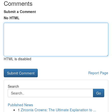
Comments
Submit a Comment
No HTML
HTML is disabled
Report Page
Search
Go
Published News
1
Zirconia Crowns: The Ultimate Explanation to ...