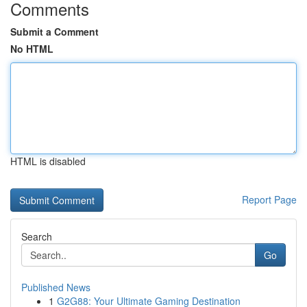
Comments
Submit a Comment
No HTML
HTML is disabled
Report Page
Search
Go
Published News
1
G2G88: Your Ultimate Gaming Destination