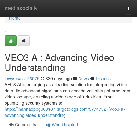
Home
mediasocially
Togg
navi
Home
1
VEO3 AI: Advancing Video
Understanding
lewysxwss196075
330 days ago
News
Discuss
VEO3 AI is emerging as a leading solution for interpreting video
data. Its advanced algorithms can decode valuable patterns from
video footage, enabling a wide range of industries. From
optimizing security systems to
https://ihannaepbg900187.targetblogs.com/37747927/veo3-ai-
advancing-video-understanding
Comments
Who Upvoted