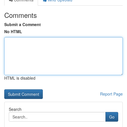
Comments
Submit a Comment
No HTML
HTML is disabled
Report Page
Search
Go