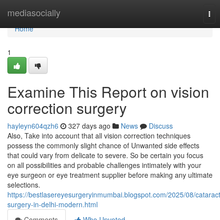
Home
mediasocially
Tog
nav
Home
1
Examine This Report on vision
correction surgery
hayleyn604qzh6
327 days ago
News
Discuss
Also, Take into account that all vision correction techniques
possess the commonly slight chance of Unwanted side effects
that could vary from delicate to severe. So be certain you focus
on all possibilities and probable challenges intimately with your
eye surgeon or eye treatment supplier before making any ultimate
selections.
https://bestlasereyesurgeryinmumbai.blogspot.com/2025/08/cataract
surgery-in-delhi-modern.html
Comments
Who Upvoted