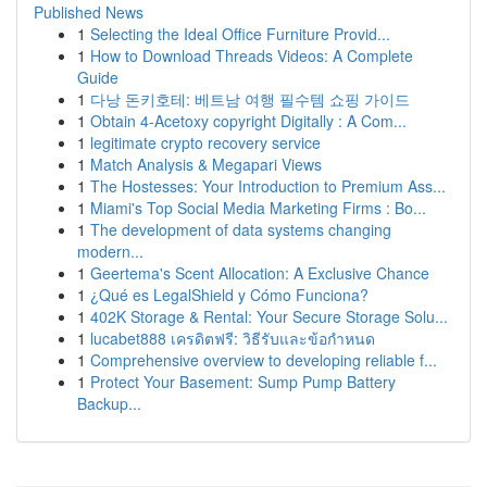
Published News
1
Selecting the Ideal Office Furniture Provid...
1
How to Download Threads Videos: A Complete
Guide
1
다낭 돈키호테: 베트남 여행 필수템 쇼핑 가이드
1
Obtain 4-Acetoxy copyright Digitally : A Com...
1
legitimate crypto recovery service
1
Match Analysis & Megapari Views
1
The Hostesses: Your Introduction to Premium Ass...
1
Miami's Top Social Media Marketing Firms : Bo...
1
The development of data systems changing
modern...
1
Geertema's Scent Allocation: A Exclusive Chance
1
¿Qué es LegalShield y Cómo Funciona?
1
402K Storage & Rental: Your Secure Storage Solu...
1
lucabet888 เครดิตฟรี: วิธีรับและข้อกำหนด
1
Comprehensive overview to developing reliable f...
1
Protect Your Basement: Sump Pump Battery
Backup...