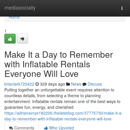
Home
mediasocially
Togg
navi
Home
1
Make It a Day to Remember
with Inflatable Rentals
Everyone Will Love
brianlark720422
329 days ago
News
Discuss
Putting together an unforgettable event requires attention to
countless details, from selecting a theme to planning
entertainment. Inflatable rentals remain one of the best ways to
guarantee fun, energy, and cherished
https://adrianavrye182206.thelateblog.com/37775730/make-it-a-
day-to-remember-with-inflatable-rentals-everyone-will-love
Comments
Who Upvoted