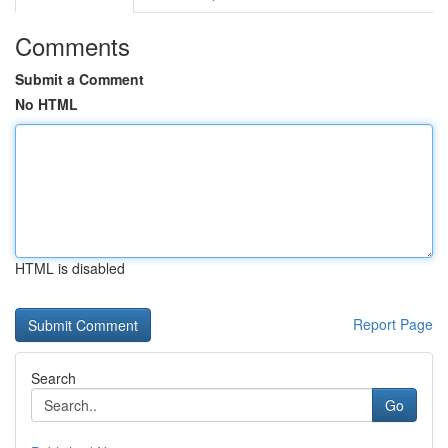
Comments
Submit a Comment
No HTML
HTML is disabled
Report Page
Search
Go