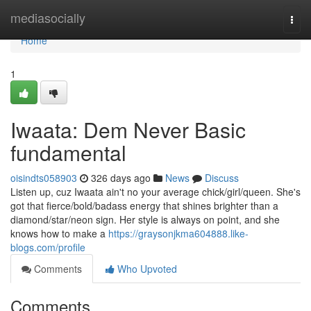
Home
mediasocially
Togg
navi
Home
1
Iwaata: Dem Never Basic
fundamental
oisindts058903
326 days ago
News
Discuss
Listen up, cuz Iwaata ain't no your average chick/girl/queen. She's
got that fierce/bold/badass energy that shines brighter than a
diamond/star/neon sign. Her style is always on point, and she
knows how to make a
https://graysonjkma604888.like-
blogs.com/profile
Comments
Who Upvoted
Comments