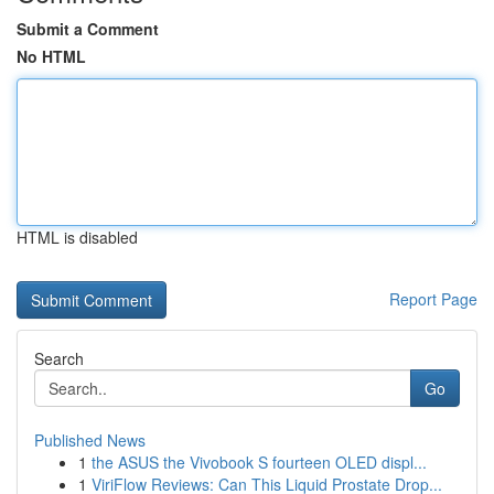
Submit a Comment
No HTML
HTML is disabled
Report Page
Search
Go
Published News
1
the ASUS the Vivobook S fourteen OLED displ...
1
ViriFlow Reviews: Can This Liquid Prostate Drop...