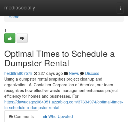
Home
mediasocially
Togg
navi
Home
1
Optimal Times to Schedule a
Dumpster Rental
heidittra807578
327 days ago
News
Discuss
Using a dumpster rental simplifies project cleanup and
organization. At Container Corporation of America, our team
recognizes how effective waste management enhances project
efficiency for homes and businesses. For
https://dawudsgcz084951.azzablog.com/37634974/optimal-times-
to-schedule-a-dumpster-rental
Comments
Who Upvoted