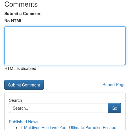
Comments
Submit a Comment
No HTML
HTML is disabled
Report Page
Search
Go
Published News
1
Maldives Holidays: Your Ultimate Paradise Escape