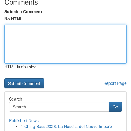
Comments
Submit a Comment
No HTML
HTML is disabled
Report Page
Search
Go
Published News
1
Ching Boss 2026: La Nascita del Nuovo Impero