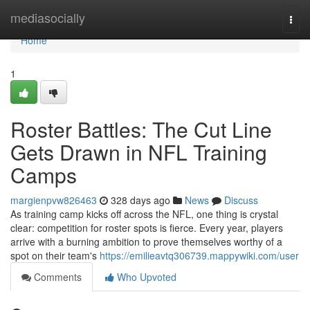
Home
mediasocially
Togg
navi
Home
1
Roster Battles: The Cut Line
Gets Drawn in NFL Training
Camps
margienpvw826463
328 days ago
News
Discuss
As training camp kicks off across the NFL, one thing is crystal
clear: competition for roster spots is fierce. Every year, players
arrive with a burning ambition to prove themselves worthy of a
spot on their team's
https://emilieavtq306739.mappywiki.com/user
Comments
Who Upvoted