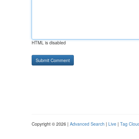
HTML is disabled
Copyright © 2026 |
Advanced Search
|
Live
|
Tag Clou