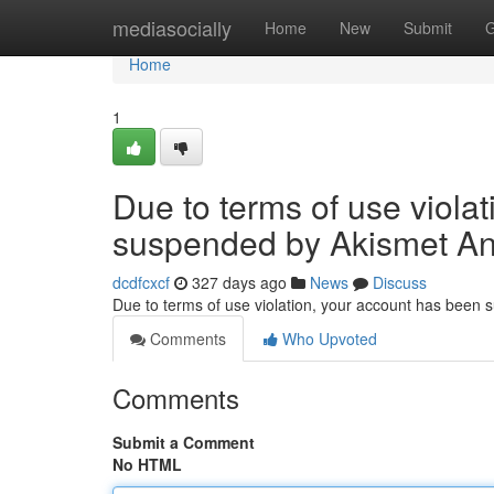
Home
mediasocially
Home
New
Submit
G
Home
1
Due to terms of use viola
suspended by Akismet An
dcdfcxcf
327 days ago
News
Discuss
Due to terms of use violation, your account has been
Comments
Who Upvoted
Comments
Submit a Comment
No HTML