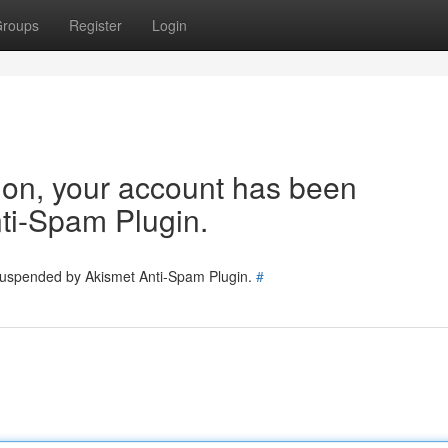
roups
Register
Login
tion, your account has been
ti-Spam Plugin.
 suspended by Akismet Anti-Spam Plugin.
#