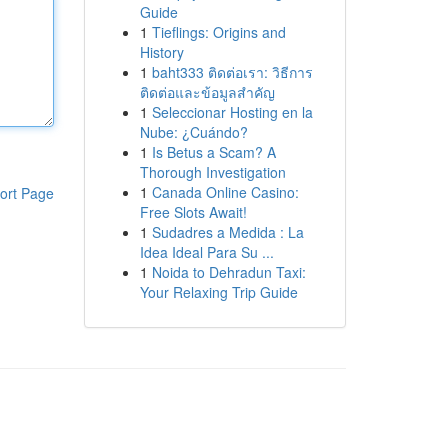
Guide
1
Tieflings: Origins and
History
1
baht333 ติดต่อเรา: วิธีการ
ติดต่อและข้อมูลสำคัญ
1
Seleccionar Hosting en la
Nube: ¿Cuándo?
1
Is Betus a Scam? A
Thorough Investigation
1
Canada Online Casino:
ort Page
Free Slots Await!
1
Sudadres a Medida : La
Idea Ideal Para Su ...
1
Noida to Dehradun Taxi:
Your Relaxing Trip Guide