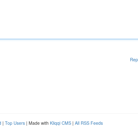
Rep
d
|
Top Users
| Made with
Kliqqi CMS
|
All RSS Feeds