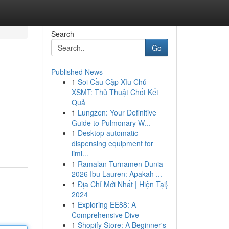
Search
Go
Published News
1
Soi Cầu Cặp Xỉu Chủ
XSMT: Thủ Thuật Chốt Kết
Quả
1
Lungzen: Your Definitive
Guide to Pulmonary W...
1
Desktop automatic
dispensing equipment for
limi...
1
Ramalan Turnamen Dunia
2026 Ibu Lauren: Apakah ...
1
Địa Chỉ Mới Nhất | Hiện Tại}
2024
1
Exploring EE88: A
Comprehensive Dive
1
Shopify Store: A Beginner's