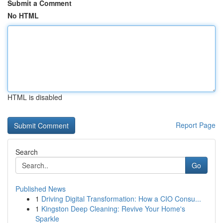
Submit a Comment
No HTML
HTML is disabled
Report Page
Search
Go
Published News
1
Driving Digital Transformation: How a CIO Consu...
1
Kingston Deep Cleaning: Revive Your Home's
Sparkle