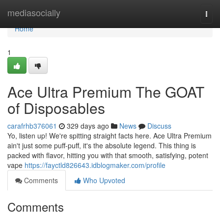
Home
mediasocially
Togg
navi
Home
1
Ace Ultra Premium The GOAT
of Disposables
carafrhb376061
329 days ago
News
Discuss
Yo, listen up! We're spitting straight facts here. Ace Ultra Premium
ain't just some puff-puff, it's the absolute legend. This thing is
packed with flavor, hitting you with that smooth, satisfying, potent
vape
https://fayctld826643.idblogmaker.com/profile
Comments
Who Upvoted
Comments