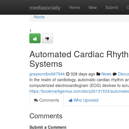
Home
mediasocially
Home
New
Submit
G
Home
1
Automated Cardiac Rhyth
Systems
graysonrjbo687544
328 days ago
News
Discu
In the realm of cardiology, automatic cardiac rhythm an
computerized electrocardiogram (ECG) devices to scrutin
https://bookmarkgenius.com/story20131533/automated
Comments
Who Upvoted
Comments
Submit a Comment