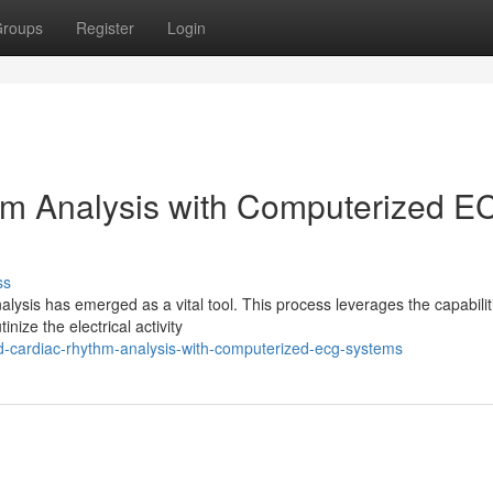
roups
Register
Login
m Analysis with Computerized E
ss
alysis has emerged as a vital tool. This process leverages the capabilit
ize the electrical activity
-cardiac-rhythm-analysis-with-computerized-ecg-systems