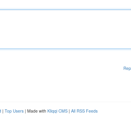
Rep
d
|
Top Users
| Made with
Kliqqi CMS
|
All RSS Feeds