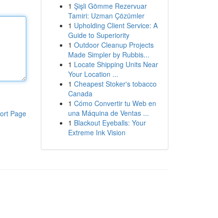
1
Şişli Gömme Rezervuar
Tamiri: Uzman Çözümler
1
Upholding Client Service: A
Guide to Superiority
1
Outdoor Cleanup Projects
Made Simpler by Rubbis...
1
Locate Shipping Units Near
Your Location ...
1
Cheapest Stoker's tobacco
Canada
1
Cómo Convertir tu Web en
una Máquina de Ventas ...
ort Page
1
Blackout Eyeballs: Your
Extreme Ink Vision