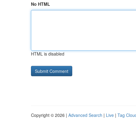
No HTML
HTML is disabled
Copyright © 2026 |
Advanced Search
|
Live
|
Tag Clou