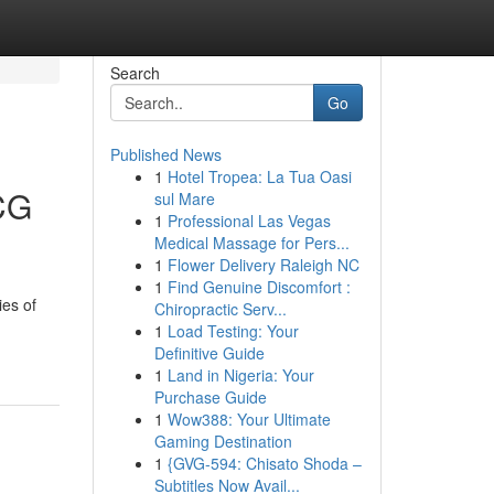
Search
Go
Published News
1
Hotel Tropea: La Tua Oasi
CG
sul Mare
1
Professional Las Vegas
Medical Massage for Pers...
1
Flower Delivery Raleigh NC
1
Find Genuine Discomfort :
ies of
Chiropractic Serv...
1
Load Testing: Your
Definitive Guide
1
Land in Nigeria: Your
Purchase Guide
1
Wow388: Your Ultimate
Gaming Destination
1
{GVG-594: Chisato Shoda –
Subtitles Now Avail...