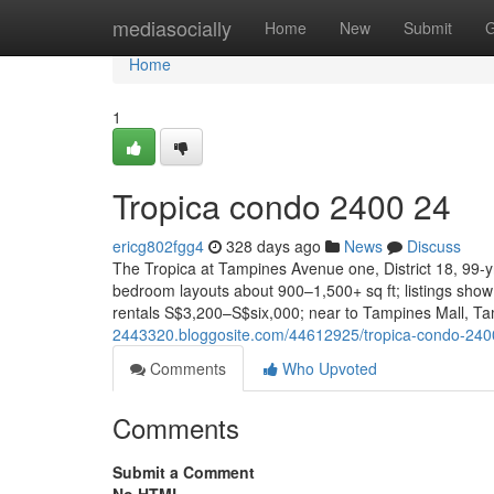
Home
mediasocially
Home
New
Submit
G
Home
1
Tropica condo 2400 24
ericg802fgg4
328 days ago
News
Discuss
The Tropica at Tampines Avenue one, District 18, 99-
bedroom layouts about 900–1,500+ sq ft; listings sho
rentals S$3,200–S$six,000; near to Tampines Mall, T
2443320.bloggosite.com/44612925/tropica-condo-240
Comments
Who Upvoted
Comments
Submit a Comment