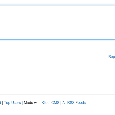
Rep
d
|
Top Users
| Made with
Kliqqi CMS
|
All RSS Feeds