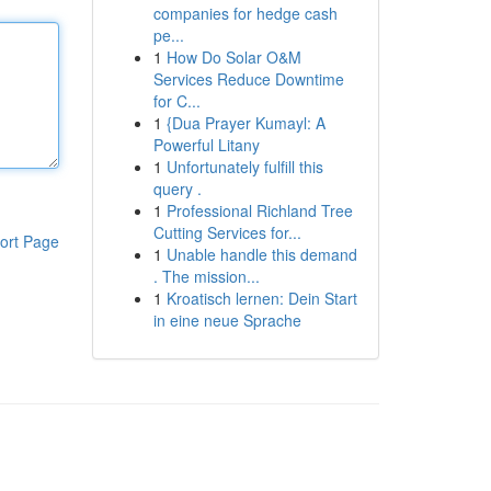
companies for hedge cash
pe...
1
How Do Solar O&M
Services Reduce Downtime
for C...
1
{Dua Prayer Kumayl: A
Powerful Litany
1
Unfortunately fulfill this
query .
1
Professional Richland Tree
Cutting Services for...
ort Page
1
Unable handle this demand
. The mission...
1
Kroatisch lernen: Dein Start
in eine neue Sprache