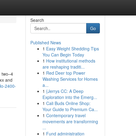
Search
Go
Published News
1
Easy Weight Shedding Tips
You Can Begin Today
1
How institutional methods
are reshaping traditi...
1
Red Deer top Power
s two–4
Washing Services for Homes
5xx and
a...
ndo-2400-
1
{Jerrys CC: A Deep
Exploration into the Emerg...
1
Cali Buds Online Shop:
Your Guide to Premium Ca...
1
Contemporary travel
movements are transforming
...
1
Fund administration