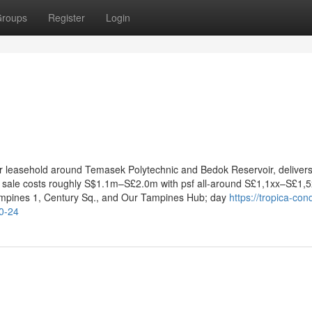
roups
Register
Login
yr leasehold around Temasek Polytechnic and Bedok Reservoir, deliver
w sale costs roughly S$1.1m–S£2.0m with psf all-around S£1,1xx–S£1,
ampines 1, Century Sq., and Our Tampines Hub; day
https://tropica-co
0-24