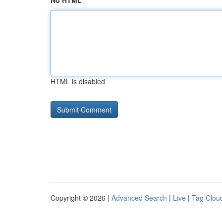
No HTML
HTML is disabled
Copyright © 2026 |
Advanced Search
|
Live
|
Tag Clou