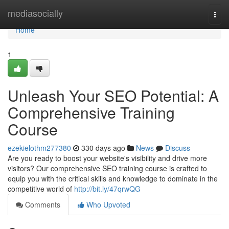
Home
mediasocially
Togg
navi
Home
1
Unleash Your SEO Potential: A
Comprehensive Training
Course
ezekielothm277380
330 days ago
News
Discuss
Are you ready to boost your website's visibility and drive more
visitors? Our comprehensive SEO training course is crafted to
equip you with the critical skills and knowledge to dominate in the
competitive world of
http://bit.ly/47qrwQG
Comments
Who Upvoted