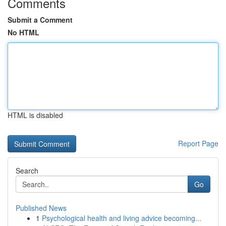
Comments
Submit a Comment
No HTML
HTML is disabled
Report Page
Search
Go
Published News
1
Psychological health and living advice becoming...