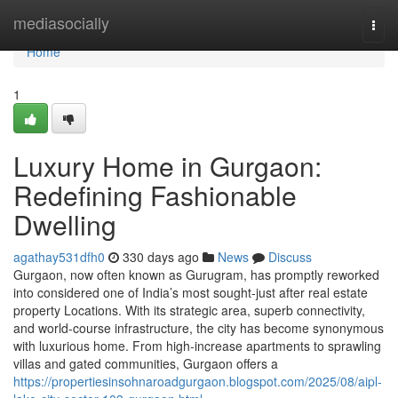
Home
mediasocially
Togg
navi
Home
1
Luxury Home in Gurgaon:
Redefining Fashionable
Dwelling
agathay531dfh0
330 days ago
News
Discuss
Gurgaon, now often known as Gurugram, has promptly reworked
into considered one of India’s most sought-just after real estate
property Locations. With its strategic area, superb connectivity,
and world-course infrastructure, the city has become synonymous
with luxurious home. From high-increase apartments to sprawling
villas and gated communities, Gurgaon offers a
https://propertiesinsohnaroadgurgaon.blogspot.com/2025/08/aipl-