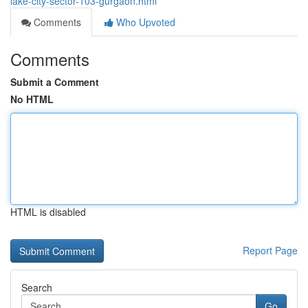
lake-city-sector-103-gurgaon.html
Comments
Who Upvoted
Comments
Submit a Comment
No HTML
HTML is disabled
Report Page
Search
Go