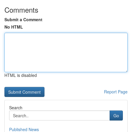
Comments
Submit a Comment
No HTML
HTML is disabled
Report Page
Search
Go
Published News