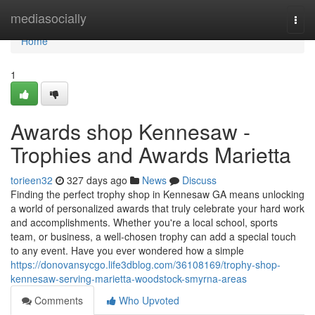
Home
mediasocially
Togg
navi
Home
1
Awards shop Kennesaw -
Trophies and Awards Marietta
torieen32
327 days ago
News
Discuss
Finding the perfect trophy shop in Kennesaw GA means unlocking
a world of personalized awards that truly celebrate your hard work
and accomplishments. Whether you're a local school, sports
team, or business, a well-chosen trophy can add a special touch
to any event. Have you ever wondered how a simple
https://donovansycgo.life3dblog.com/36108169/trophy-shop-
kennesaw-serving-marietta-woodstock-smyrna-areas
Comments
Who Upvoted