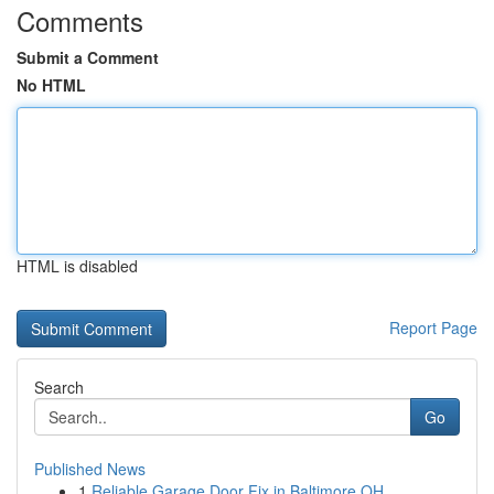
Comments
Submit a Comment
No HTML
HTML is disabled
Report Page
Search
Go
Published News
1
Reliable Garage Door Fix in Baltimore OH