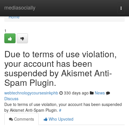
Home
mediasocially
Togg
navi
Home
1
Due to terms of use violation,
your account has been
suspended by Akismet Anti-
Spam Plugin.
webtechnologycoursesinkphb
330 days ago
News
Discuss
Due to terms of use violation, your account has been suspended
by Akismet Anti-Spam Plugin.
#
Comments
Who Upvoted