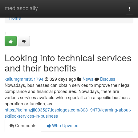
Home
mediasocially
Togg
navi
Home
1
Looking into technical services
and their benefits
kallumgmmr831794
329 days ago
News
Discuss
Nowadays, businesses can obtain services to improve their legal
compliance and financial procedures. Nowadays, there are
various services available which specialise in a specific business
operation or function, as
https://keiranzjif603527.losblogos.com/36319473/learning-about-
skilled-services-in-business
Comments
Who Upvoted