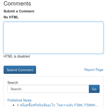
Comments
Submit a Comment
No HTML
HTML is disabled
Report Page
Search
Go
Published News
1
สล็อตซื้อฟรีสปินคืออะไร: ไขความลับ FS96, FS96th...