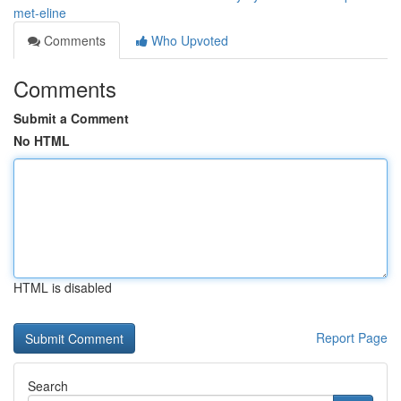
met-eline
Comments
Who Upvoted
Comments
Submit a Comment
No HTML
HTML is disabled
Report Page
Search