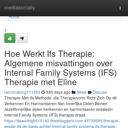
Home
mediasocially
Togg
navi
Home
1
Hoe Werkt Ifs Therapie:
Algemene misvattingen over
Internal Family Systems (IFS)
Therapie met Eline
tamzinabmg111253
330 days ago
News
Discuss
Therapie Met Ifs Methode: die Therapievorm Richt Zich Op dit
Verkennen En Harmoniseren Van Innerlijke Delen Binnen
JezelfInnerlijke delen herkennen en harmoniseren sessiesIn
Internal Family Systems (IFS) therapie draait
https://dawudrqjb515140.theobloggers.com/43739595/therapie-
sessie-ifs-de-basis-achter-internal-family-systems-ifs-therapie-