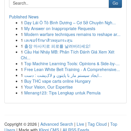
Go
Published News
1
Dạy Lái Ô Tô Bình Dương – Cơ Sở Chuyên Ngh...
1
My Answer on Inappropriate Requests
1
Modern warfare techniques remains to reshape ar...
1
เลเซอร์รักษาสิวหลุมกระสุน
1
출장 마사지로 피로를 날려버리세요!
1
Cầu Hai Nháy MB: Phân Tích Đánh Giá Xem Xét
Chi...
1
Top Machine Learning Tools: Opinions & Side-by-...
1
Free Lean White Belt Training - A Comprehensive...
1
ایجاد سیستم مار با پایتون و لاک‌پشت : دست...
1
Buy THC vape carts online Hungary
1
Your Vision, Our Expertise
1
Menang123: Tips Lengkap untuk Pemula
Copyright © 2026 |
Advanced Search
|
Live
|
Tag Cloud
|
Top
Users
| Made with
Kliqqi CMS
|
All RSS Feeds