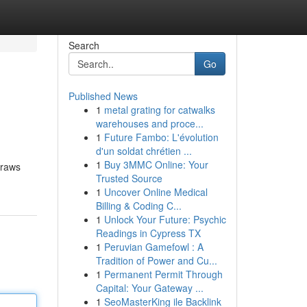
Search
Go
Published News
1
metal grating for catwalks
warehouses and proce...
1
Future Fambo: L'évolution
d'un soldat chrétien ...
1
Buy 3MMC Online: Your
draws
Trusted Source
1
Uncover Online Medical
Billing & Coding C...
1
Unlock Your Future: Psychic
Readings in Cypress TX
1
Peruvian Gamefowl : A
Tradition of Power and Cu...
1
Permanent Permit Through
Capital: Your Gateway ...
1
SeoMasterKing ile Backlink