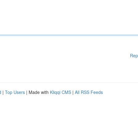
Rep
d
|
Top Users
| Made with
Kliqqi CMS
|
All RSS Feeds