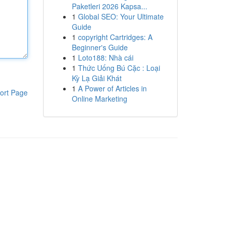
Paketleri 2026 Kapsa...
1
Global SEO: Your Ultimate
Guide
1
copyright Cartridges: A
Beginner's Guide
1
Loto188: Nhà cái
1
Thức Uống Bú Cặc : Loại
Kỳ Lạ Giải Khát
1
A Power of Articles in
ort Page
Online Marketing