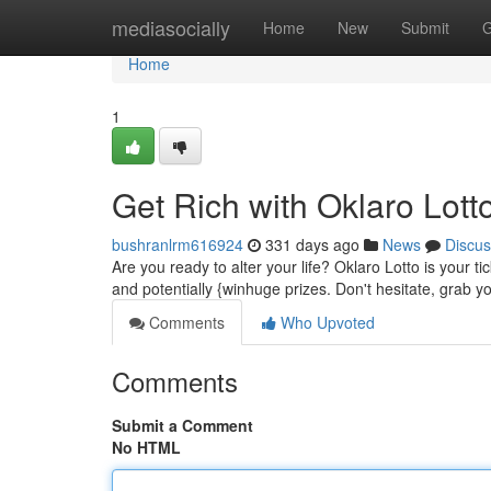
Home
mediasocially
Home
New
Submit
G
Home
1
Get Rich with Oklaro Lotto
bushranlrm616924
331 days ago
News
Discus
Are you ready to alter your life? Oklaro Lotto is your ti
and potentially {winhuge prizes. Don't hesitate, grab
Comments
Who Upvoted
Comments
Submit a Comment
No HTML