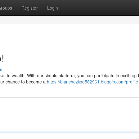
roups
Register
Login
!
s
cket to wealth. With our simple platform, you can participate in exciting 
 your chance to become a
https://blanchezkxg582961.bloggip.com/profile