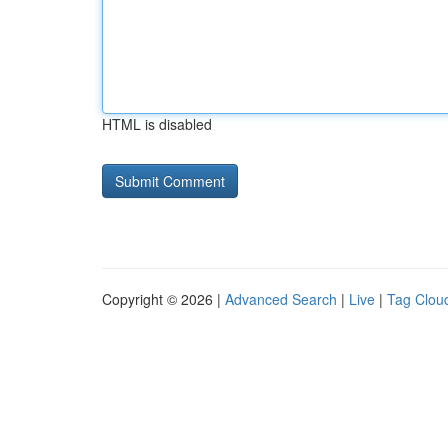
HTML is disabled
Copyright © 2026 |
Advanced Search
|
Live
|
Tag Clou