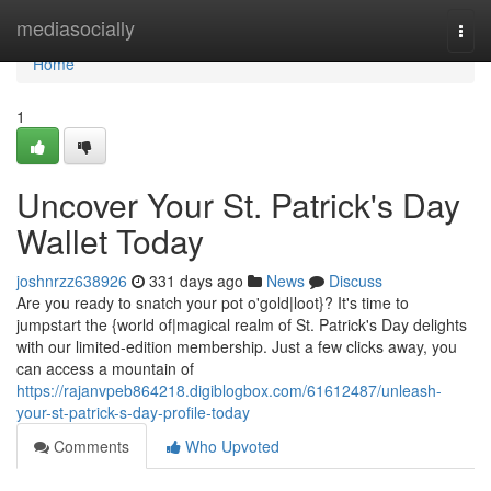
Home
mediasocially
Togg
navi
Home
1
Uncover Your St. Patrick's Day
Wallet Today
joshnrzz638926
331 days ago
News
Discuss
Are you ready to snatch your pot o'gold|loot}? It's time to
jumpstart the {world of|magical realm of St. Patrick's Day delights
with our limited-edition membership. Just a few clicks away, you
can access a mountain of
https://rajanvpeb864218.digiblogbox.com/61612487/unleash-
your-st-patrick-s-day-profile-today
Comments
Who Upvoted