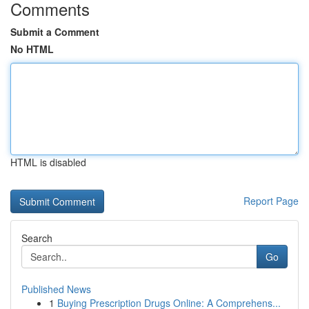
Comments
Submit a Comment
No HTML
HTML is disabled
Report Page
Search
Go
Published News
1
Buying Prescription Drugs Online: A Comprehens...