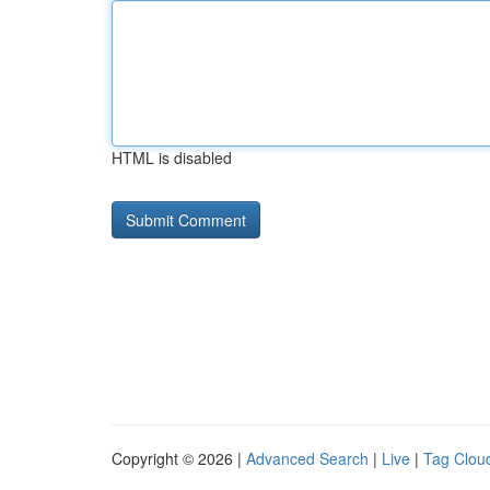
HTML is disabled
Copyright © 2026 |
Advanced Search
|
Live
|
Tag Clou