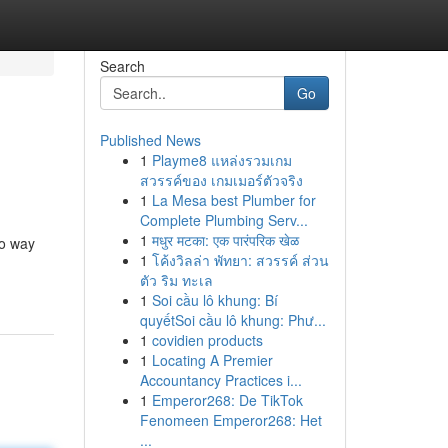
Search
Go
Published News
1
Playme8 แหล่งรวมเกม
สวรรค์ของ เกมเมอร์ตัวจริง
1
La Mesa best Plumber for
Complete Plumbing Serv...
1
मधुर मटका: एक पारंपरिक खेळ
no way
1
โค้งวิลล่า พัทยา: สวรรค์ ส่วน
ตัว ริม ทะเล
1
Soi cầu lô khung: Bí
quyếtSoi cầu lô khung: Phư...
1
covidien products
1
Locating A Premier
Accountancy Practices i...
1
Emperor268: De TikTok
Fenomeen Emperor268: Het
...