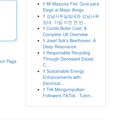
1
Mi Mascota Fiel: Guía para
Elegir al Mejor Amigo
1
강남사무실임대와 강남사옥
임대, 기업 이전 전 반...
1
Combi Boiler Cost: A
Complete UK Overview
1
Josef Suk's Beethoven: A
Deep Resonance
1
Responsible Recycling
Through Deceased Estate
ort Page
C...
1
Sustainable Energy
Enhancements with
Electrical...
1
Trik Mengumpulkan
Followers TikTok : Tutori...