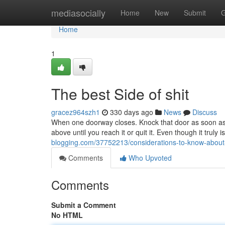
Home
mediasocially
Home
New
Submit
G
Home
1
The best Side of shit
gracez964szh1
330 days ago
News
Discuss
When one doorway closes. Knock that door as soon as. If
above until you reach it or quit it. Even though it truly i
blogging.com/37752213/considerations-to-know-about
Comments
Who Upvoted
Comments
Submit a Comment
No HTML