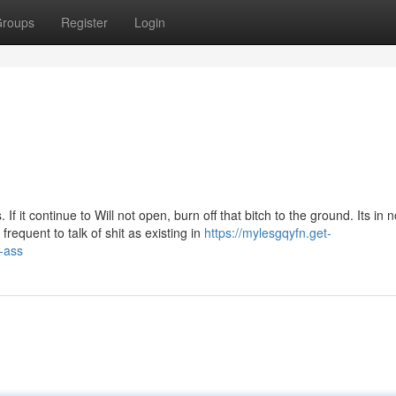
roups
Register
Login
 it continue to Will not open, burn off that bitch to the ground. Its in 
s frequent to talk of shit as existing in
https://mylesgqyfn.get-
-ass