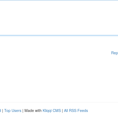
Rep
d
|
Top Users
| Made with
Kliqqi CMS
|
All RSS Feeds