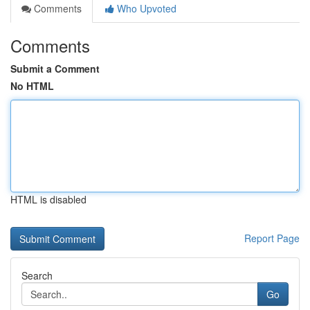
Comments
Who Upvoted
Comments
Submit a Comment
No HTML
HTML is disabled
Report Page
Search
Go