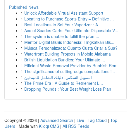
Published News
1
Unlock Affordable Virtual Assistant Support
1
Locating to Purchase Sports Entry – Definitive ...
1
Best Locations to Set Your Vaporizer : A ...
1
Ace of Spades Carts: Your Ultimate Disposable V...
1
The system is unable to fulfill the prom...
1
Mentor Digital Bisnis Indonesia: Tingkatkan Bis...
1
Música Personalizada: Quanto Custa Criar a Sua?
1
Waterfront Building Projects in Mobile Alabama
1
British Liquidation Bundles: Your Ultimate ...
1
Efficient Waste Removal Provider by Rubbish Rem...
1
The significance of cutting-edge computations i...
1
التمويل السكني: دليلك الشامل للمبتدئين
1
The Prime Era : A Guide to Retirement L...
1
Dropping Pounds : Your Best Weight Loss Plan
Copyright © 2026 |
Advanced Search
|
Live
|
Tag Cloud
|
Top
Users
| Made with
Kliqqi CMS
|
All RSS Feeds