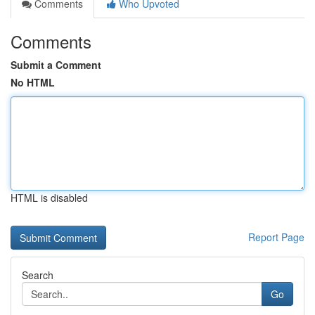
Comments
Who Upvoted
Comments
Submit a Comment
No HTML
HTML is disabled
Report Page
Search
Go