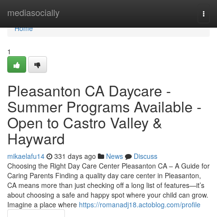
Home
mediasocially
Togg
navi
Home
1
Pleasanton CA Daycare -
Summer Programs Available -
Open to Castro Valley &
Hayward
mikaelafu14
331 days ago
News
Discuss
Choosing the Right Day Care Center Pleasanton CA – A Guide for
Caring Parents Finding a quality day care center in Pleasanton,
CA means more than just checking off a long list of features—it’s
about choosing a safe and happy spot where your child can grow.
Imagine a place where
https://romanadj18.actoblog.com/profile