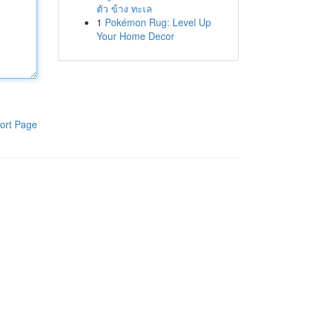
ตัว ข้าง ทะเล
1
Pokémon Rug: Level Up
Your Home Decor
ort Page