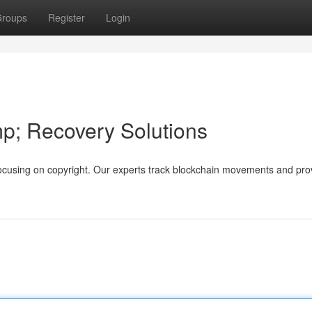
roups
Register
Login
mp; Recovery Solutions
s, focusing on copyright. Our experts track blockchain movements and pro