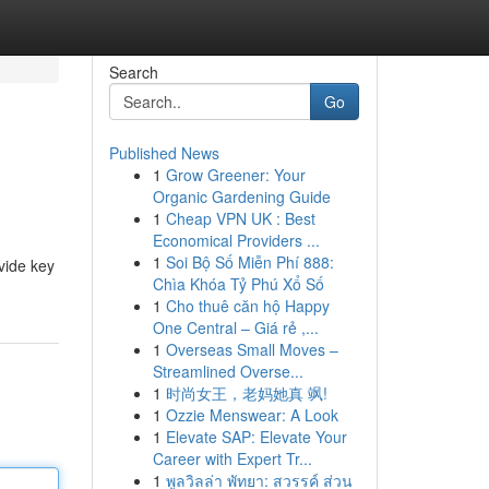
Search
Go
Published News
1
Grow Greener: Your
Organic Gardening Guide
1
Cheap VPN UK : Best
Economical Providers ...
1
Soi Bộ Số Miễn Phí 888:
vide key
Chìa Khóa Tỷ Phú Xổ Số
1
Cho thuê căn hộ Happy
One Central – Giá rẻ ,...
1
Overseas Small Moves –
Streamlined Overse...
1
时尚女王，老妈她真 飒!
1
Ozzie Menswear: A Look
1
Elevate SAP: Elevate Your
Career with Expert Tr...
1
พูลวิลล่า พัทยา: สวรรค์ ส่วน