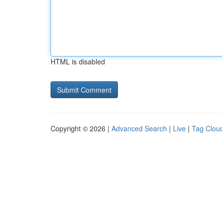
HTML is disabled
Copyright © 2026 |
Advanced Search
|
Live
|
Tag Clou