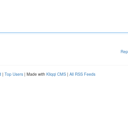
Rep
d
|
Top Users
| Made with
Kliqqi CMS
|
All RSS Feeds