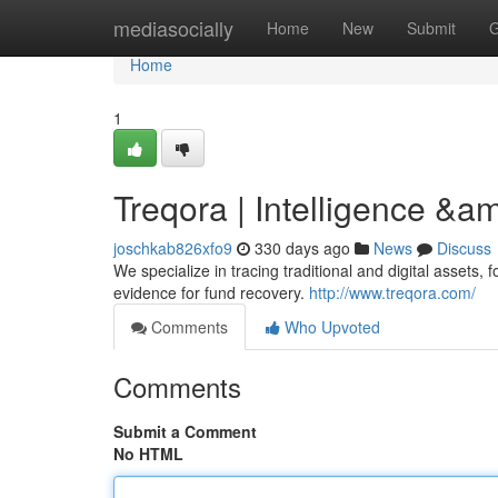
Home
mediasocially
Home
New
Submit
G
Home
1
Treqora | Intelligence &a
joschkab826xfo9
330 days ago
News
Discuss
We specialize in tracing traditional and digital asset
evidence for fund recovery.
http://www.treqora.com/
Comments
Who Upvoted
Comments
Submit a Comment
No HTML