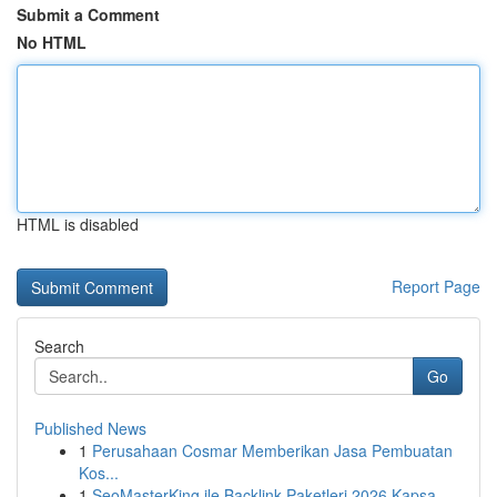
Submit a Comment
No HTML
HTML is disabled
Report Page
Search
Go
Published News
1
Perusahaan Cosmar Memberikan Jasa Pembuatan
Kos...
1
SeoMasterKing ile Backlink Paketleri 2026 Kapsa...