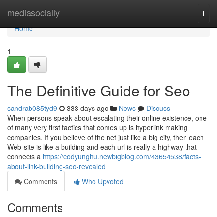
Home
mediasocially
Togg
navi
Home
1
The Definitive Guide for Seo
sandrab085tyd9
333 days ago
News
Discuss
When persons speak about escalating their online existence, one
of many very first tactics that comes up is hyperlink making
companies. If you believe of the net just like a big city, then each
Web-site is like a building and each url is really a highway that
connects a
https://codyunghu.newbigblog.com/43654538/facts-
about-link-building-seo-revealed
Comments
Who Upvoted
Comments